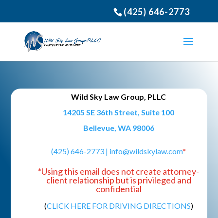
(425) 646-2773
Wild Sky Law Group, PLLC
14205 SE 36th Street, Suite 100
Bellevue, WA 98006
(425) 646-2773 |
info@wildskylaw.com
*
*Using this email does not create attorney-
client relationship but is privileged and
confidential
(
CLICK HERE FOR DRIVING DIRECTIONS
)