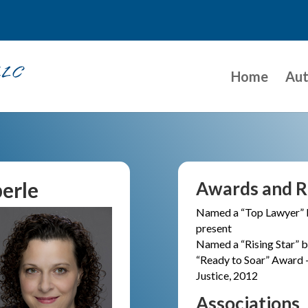
Home
Aut
erle
Awards and R
Named a “Top Lawyer” 
present
Named a “Rising Star”
“Ready to Soar” Award 
Justice, 2012
Associations