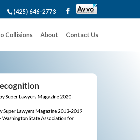
(425) 646-2773
o Collisions
About
Contact Us
ecognition
by Super Lawyers Magazine 2020-
 by Super Lawyers Magazine 2013-2019
– Washington State Association for