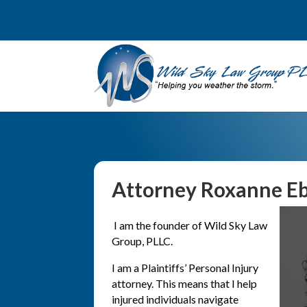
Attorney Roxanne Eb
I am the founder of Wild Sky Law
Group, PLLC.
I am a Plaintiffs’ Personal Injury
attorney. This means that I help
injured individuals navigate