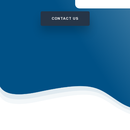
WRONGFUL DEATH
CONTACT US