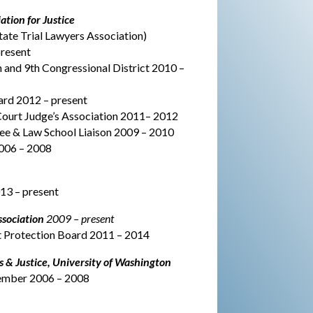
tion for Justice
ate Trial Lawyers Association)
resent
 and 9th Congressional District 2010 –
ard 2012 – present
 Court Judge’s Association 2011– 2012
& Law School Liaison 2009 – 2010
006 – 2008
3 – present
sociation
2009 – present
nt Protection Board 2011 – 2014
 & Justice, University of Washington
ember 2006 – 2008
MOTOR VEHICLE ACIDENTS,