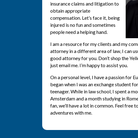
insurance claims and litigation to
obtain appropriate
compensation. Let’s face it, being
injured is no fun and sometimes
people need a helping hand.
I am a resource for my clients and my com
attorney in a different area of law, I can
good attorney for you. Don’t shop the Ye
just email me. I’m happy to assist you.
On a personal level, I have a passion for E
began when I was an exchange student for 
teenager. While in law school, I spent a mo
Amsterdam and a month studying in Rome. 
fan, we’ll have a lot in common. Feel free t
adventures with me.
KING, SNOHOMISH, PIERCE COUNTIE