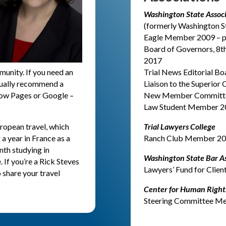
Washington State Associa
(formerly Washington St
Eagle Member 2009 – p
Board of Governors, 8th
2017
munity. If you need an
Trial News Editorial Bo
 usually recommend a
Liaison to the Superior
llow Pages or Google –
New Member Committee 
Law Student Member 2
uropean travel, which
Trial Lawyers College
a year in France as a
Ranch Club Member 201
nth studying in
Washington State Bar As
If you’re a Rick Steves
Lawyers’ Fund for Clie
o share your travel
Center for Human Rights
Steering Committee M
S
AUTO COLLISIONS, 